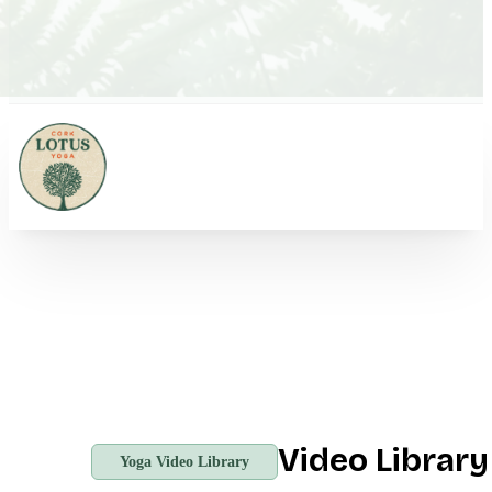
Video Librar
Yoga Video Library