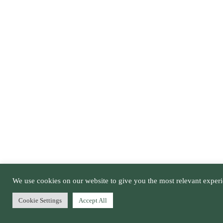
We use cookies on our website to give you the most relevant experi
Cookie Settings
Accept All