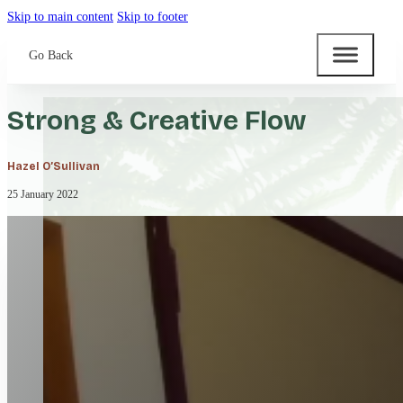
Skip to main content
Skip to footer
Go Back
Strong & Creative Flow
Hazel O’Sullivan
25 January 2022