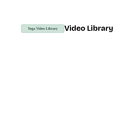
Video Librar
Yoga Video Library