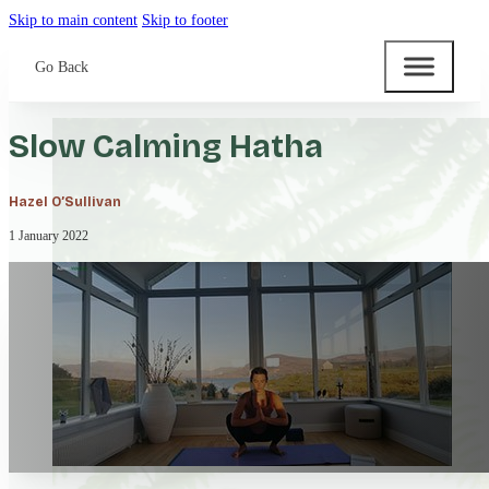
Skip to main content
Skip to footer
Go Back
Slow Calming Hatha
Hazel O’Sullivan
1 January 2022