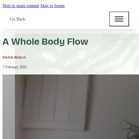
Skip to main content
Skip to footer
Go Back
A Whole Body Flow
Katie Ahern
7 February 2022