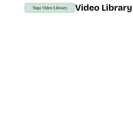
Video Librar
Yoga Video Library