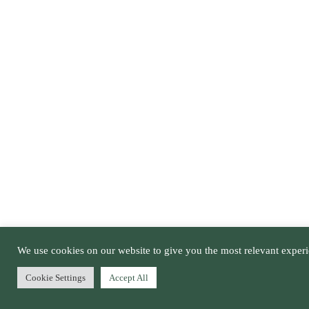
We use cookies on our website to give you the most relevant experi
Cookie Settings
Accept All