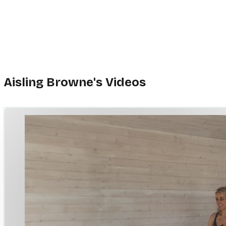
We are all trying our best and a little self-championing and self-support goes
My aim is for you to use my class as an opportunity to build strength, to fe
in your body, on your mat and in the world.
And yes, sometimes it’s hard, but thankfully we can do hard things.
I end every class with a juicy, well-deserved stretch and then off we go,
back into our lives, feeling stronger, more empowered and more resilient,
Because we are all those things.
Aisling Browne's Videos