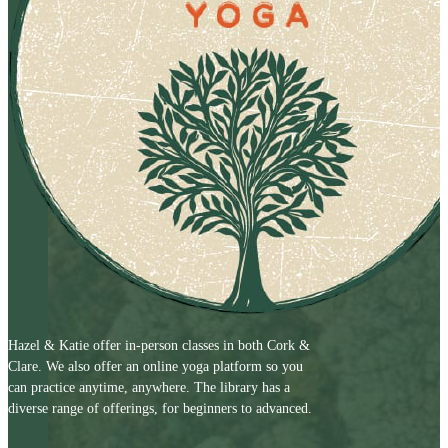
Hazel & Katie offer in-person classes in both Cork &
Clare. We also offer an online yoga platform so you
can practice anytime, anywhere. The library has a
diverse range of offerings, for beginners to advanced.