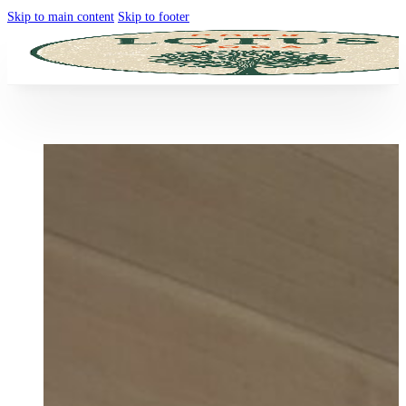
Skip to main content
Skip to footer