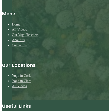
Menu
Home
All Videos
Our Yoga Teachers
About us
Contact us
Our Locations
Yoga in Cork
Yoga in Clare
All Videos
Useful Links