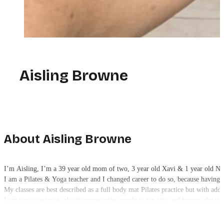
Aisling Browne
About Aisling Browne
I’m Aisling, I’m a 39 year old mom of two, 3 year old Xavi & 1 year old N
I am a Pilates & Yoga teacher and I changed career to do so, because having f
My classes are best described as a full body mat Pilates practice but with add
I am very passionate about empowering people to tap into and harness the str
and digging deep and never ever gaining strength through mental or physical
I have only one rule in my class and that is “no negative self-talk.”