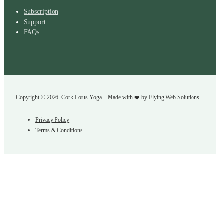
Subscription
Support
FAQs
Copyright © 2026 Cork Lotus Yoga – Made with ❤️ by
Flying Web Solutions
Privacy Policy
Terms & Conditions